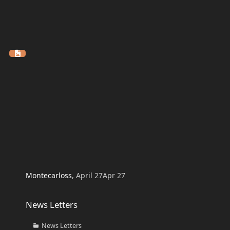
Montecarloss
,
April 27
Apr 27
News Letters
News Letters
News Letters