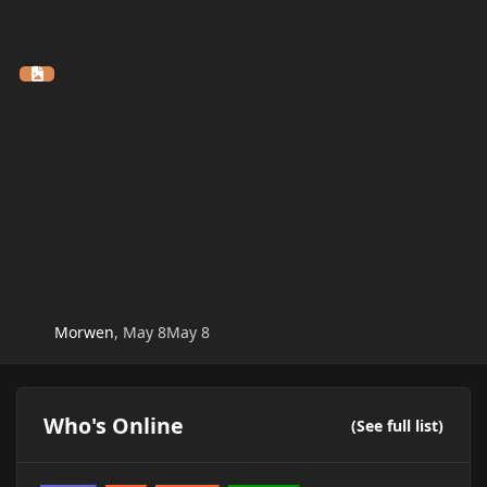
Morwen
,
May 8
May 8
Who's Online
(See full list)