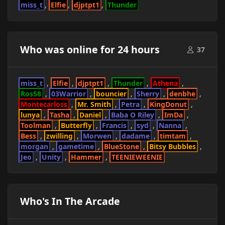
miss_t
Elfie
djptpt1
Thunder
Who was online for 24 hours
37
miss_t
Elfie
djptpt1
Thunder
Athena
Ros58
03Warrior
bouncier
Sherry
denbhe
Montecarloss
Mr. Smith
Petra
KingDonut
lunya
Tasha
Daniel
Baba O Riley
ImDa
Toolman
Butterfly
Francis
syd
Nanna
Bess
zwilling
Morwen
dadame
timtam
morgan
gametime
BlueStone
Bitsy Bubbles
Jeo
Unity
Hammer
TEENIEWEENIE
Who's In The Arcade