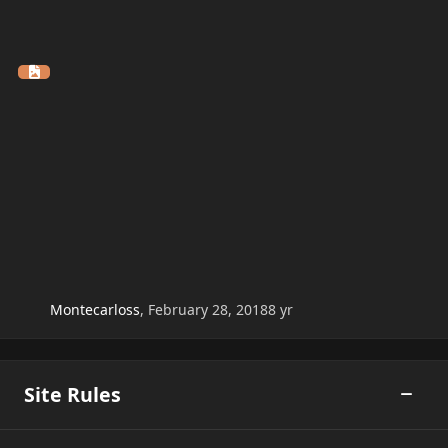
Montecarloss
,
February 28, 2018
8 yr
Site Rules
Toggle
Arcade Rules