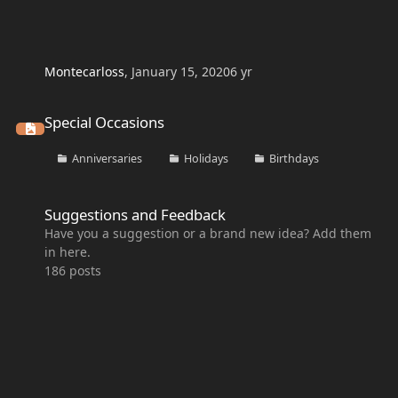
Montecarloss
,
January 15, 2020
6 yr
Special Occasions
Special Occasions
Anniversaries
Holidays
Birthdays
Suggestions and Feedback
Suggestions and Feedback
Have you a suggestion or a brand new idea? Add them
in here.
186
posts