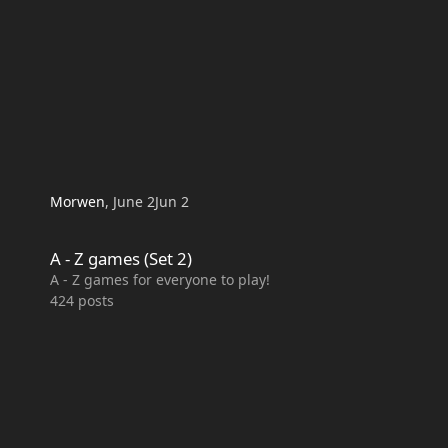
Morwen
,
June 2
Jun 2
A - Z games (Set 2)
A - Z games (Set 2)
A - Z games for everyone to play!
424
posts