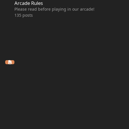
Arcade Rules
Please read before playing in our arcade!
135
posts