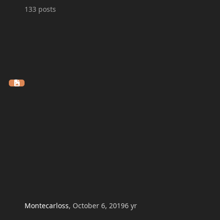
133
posts
Montecarloss
,
October 6, 2019
6 yr