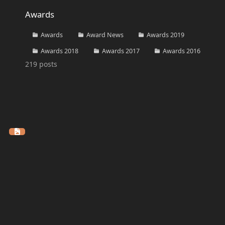
Awards
Awards
Awards
Award News
Awards 2019
Awards 2018
Awards 2017
Awards 2016
219
posts