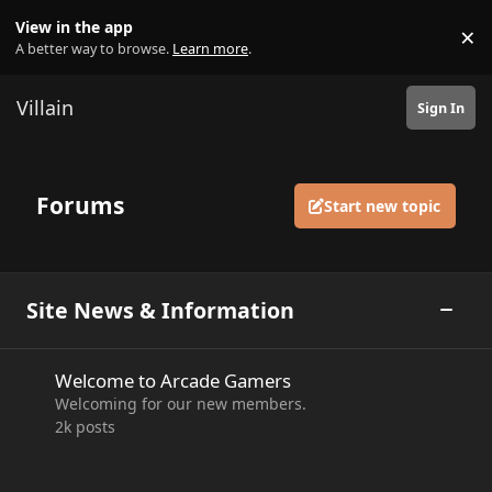
Skip to content
View in the app
×
Di
A better way to browse.
Learn more
.
Villain
Sign In
Forums
Start new topic
Site News & Information
Toggle
Welcome to Arcade Gamers
Welcome to Arcade Gamers
Welcoming for our new members.
2k
posts