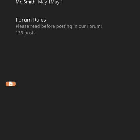
Mr. Smith
,
May 1
May 1
Forum Rules
Forum Rules
Please read before posting in our Forum!
133
posts