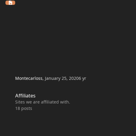
Montecarloss
,
January 25, 2020
6 yr
Affiliates
Affiliates
Sites we are affiliated with.
18
posts