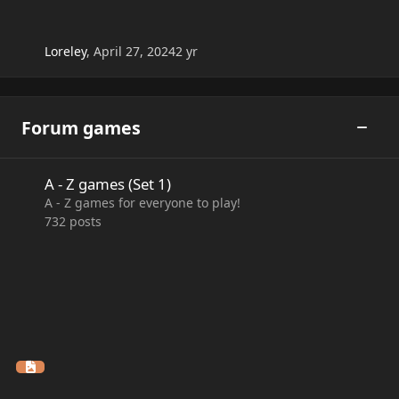
Loreley
,
April 27, 2024
2 yr
Forum games
Toggle
A - Z games (Set 1)
A - Z games (Set 1)
A - Z games for everyone to play!
732
posts