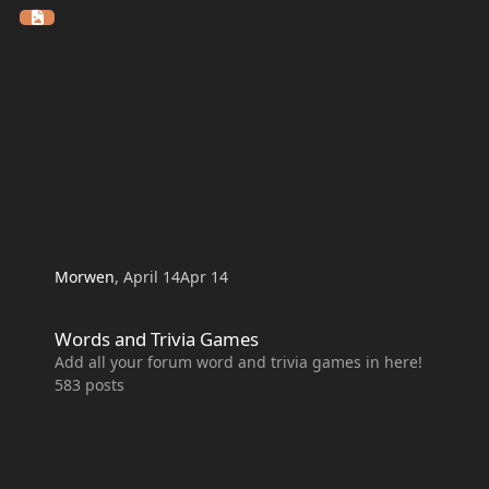
Morwen
,
April 14
Apr 14
Words and Trivia Games
Words and Trivia Games
Add all your forum word and trivia games in here!
583
posts